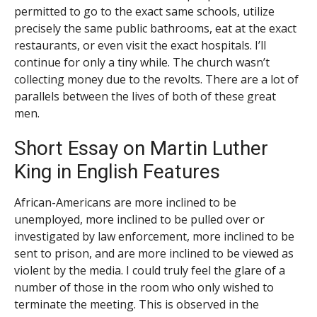
permitted to go to the exact same schools, utilize
precisely the same public bathrooms, eat at the exact
restaurants, or even visit the exact hospitals. I’ll
continue for only a tiny while. The church wasn’t
collecting money due to the revolts. There are a lot of
parallels between the lives of both of these great
men.
Short Essay on Martin Luther
King in English Features
African-Americans are more inclined to be
unemployed, more inclined to be pulled over or
investigated by law enforcement, more inclined to be
sent to prison, and are more inclined to be viewed as
violent by the media. I could truly feel the glare of a
number of those in the room who only wished to
terminate the meeting. This is observed in the