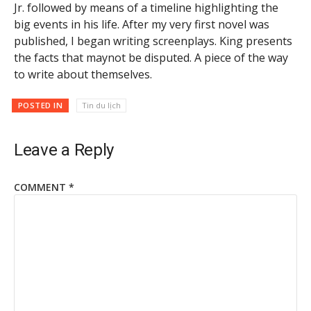
Jr. followed by means of a timeline highlighting the
big events in his life. After my very first novel was
published, I began writing screenplays. King presents
the facts that maynot be disputed. A piece of the way
to write about themselves.
POSTED IN
Tin du lịch
Leave a Reply
COMMENT
*