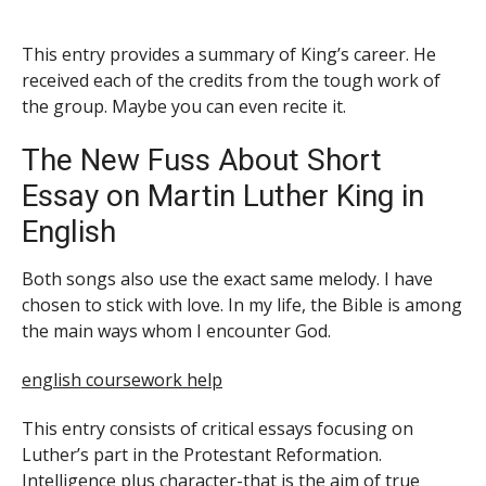
This entry provides a summary of King’s career. He
received each of the credits from the tough work of
the group. Maybe
you can even recite it.
The New Fuss About Short
Essay on Martin Luther King in
English
Both songs also use the exact same melody. I have
chosen to stick with love. In my life, the Bible is among
the main ways whom I encounter God.
english coursework help
This entry consists of critical essays focusing on
Luther’s part in the Protestant Reformation.
Intelligence plus character-that is the aim of true