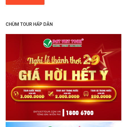
CHÙM TOUR HẤP DẪN