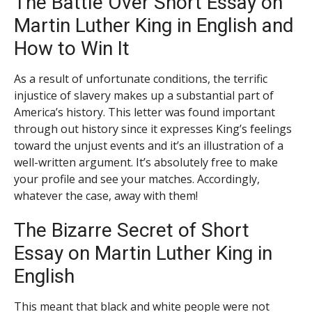
The Battle Over Short Essay on
Martin Luther King in English and
How to Win It
As a result of unfortunate conditions, the terrific
injustice of slavery makes up a substantial part of
America’s history. This letter was found important
through out history since it expresses King’s feelings
toward the unjust events and it’s an illustration of a
well-written argument. It’s absolutely free to make
your profile and see your matches. Accordingly,
whatever the case, away with them!
The Bizarre Secret of Short
Essay on Martin Luther King in
English
This meant that black and white people were not