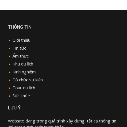
THÔNG TIN
Giới thiệu
Tin tức
Ẩm thực
Khu du lịch
Kinh nghiệm
Tổ chức sự kiện
Tour du lịch
Sức khỏe
LƯU Ý
Website đang trong quá trình xây dựng, tất cả thông tin