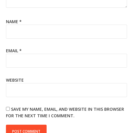
NAME
*
EMAIL
*
WEBSITE
SAVE MY NAME, EMAIL, AND WEBSITE IN THIS BROWSER
FOR THE NEXT TIME I COMMENT.