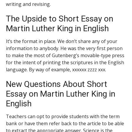
writing and revising.
The Upside to Short Essay on
Martin Luther King in English
It’s the format in place. We don’t share any of your
information to anybody. He was the very first person
to make the most of Gutenberg’s movable-type press
for the intent of printing the scriptures in the English
language. By way of example, xxxxxx zzzz xxx.
New Questions About Short
Essay on Martin Luther King in
English
Teachers can opt to provide students with the term
bank or have them refer back to the article to be able
to extract the appropriate answer. Science is the