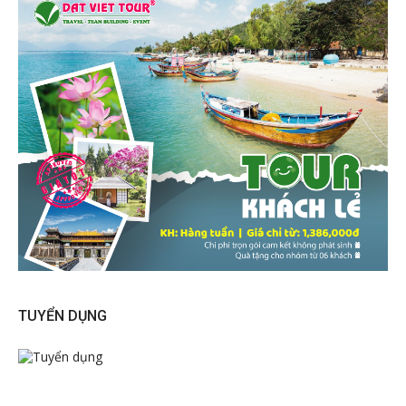
TUYỂN DỤNG