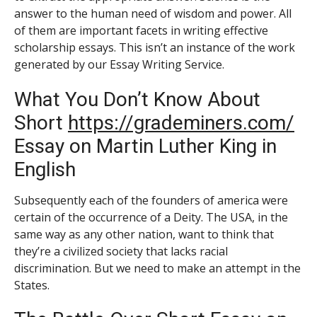
answer to the human need of wisdom and power. All
of them are important facets in writing effective
scholarship essays. This isn’t an instance of the work
generated by our Essay Writing Service.
What You Don’t Know About
Short
https://grademiners.com/
Essay on Martin Luther King in
English
Subsequently each of the founders of america were
certain of the occurrence of a Deity. The USA, in the
same way as any other nation, want to think that
they’re a civilized society that lacks racial
discrimination. But we need to make an attempt in the
States.