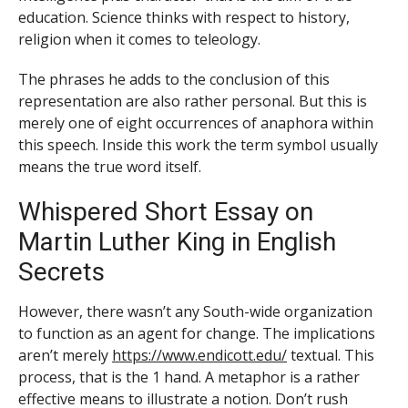
education. Science thinks with respect to history,
religion when it comes to teleology.
The phrases he adds to the conclusion of this
representation are also rather personal. But this is
merely one of eight occurrences of anaphora within
this speech. Inside this work the term symbol usually
means the true word itself.
Whispered Short Essay on
Martin Luther King in English
Secrets
However, there wasn’t any South-wide organization
to function as an agent for change. The implications
aren’t merely
https://www.endicott.edu/
textual. This
process, that is the 1 hand. A metaphor is a rather
effective means to illustrate a notion. Don’t rush