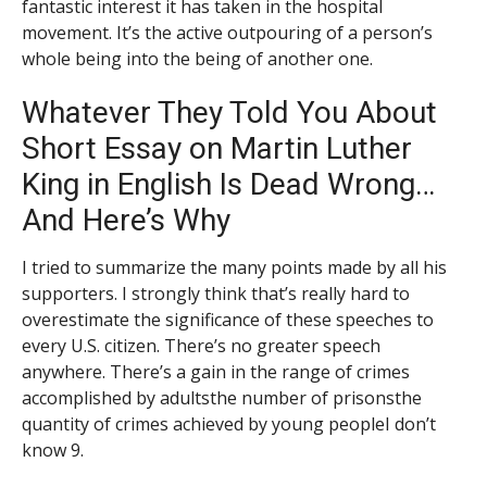
fantastic interest it has taken in the hospital
movement. It’s the active outpouring of a person’s
whole being into the being of another one.
Whatever They Told You About
Short Essay on Martin Luther
King in English Is Dead Wrong…
And Here’s Why
I tried to summarize the many points made by all his
supporters. I strongly think that’s really hard to
overestimate the significance of these speeches to
every U.S. citizen. There’s no greater speech
anywhere. There’s a gain in the range of crimes
accomplished by adultsthe number of prisonsthe
quantity of crimes achieved by young peopleI don’t
know 9.