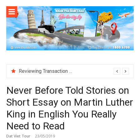
Skip
to
content
Reviewing Transaction History at BetNinja UK
Never Before Told Stories on
Short Essay on Martin Luther
King in English You Really
Need to Read
Dat Viet Tour
23/05/2019