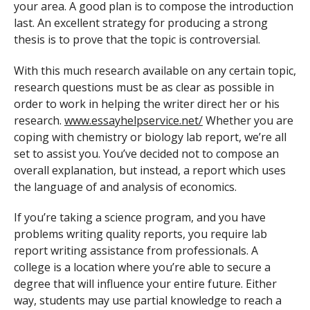
your area. A good plan is to compose the introduction
last. An excellent strategy for producing a strong
thesis is to prove that the topic is controversial.
With this much research available on any certain topic,
research questions must be as clear as possible in
order to work in helping the writer direct her or his
research.
www.essayhelpservice.net/
Whether you are
coping with chemistry or biology lab report, we’re all
set to assist you. You’ve decided not to compose an
overall explanation, but instead, a report which uses
the language of and analysis of economics.
If you’re taking a science program, and you have
problems writing quality reports, you require lab
report writing assistance from professionals. A
college is a location where you’re able to secure a
degree that will influence your entire future. Either
way, students may use partial knowledge to reach a