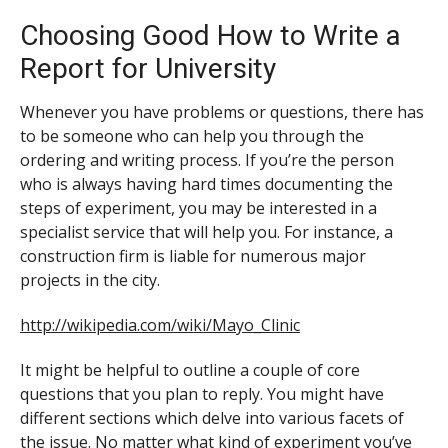
Choosing Good How to Write a
Report for University
Whenever you have problems or questions, there has
to be someone who can help you through the
ordering and writing process. If you’re the person
who is always having hard times documenting the
steps of experiment, you may be interested in a
specialist service that will help you. For instance, a
construction firm is liable for numerous major
projects in the city.
http://wikipedia.com/wiki/Mayo_Clinic
It might be helpful to outline a couple of core
questions that you plan to reply. You might have
different sections which delve into various facets of
the issue. No matter what kind of experiment you’ve