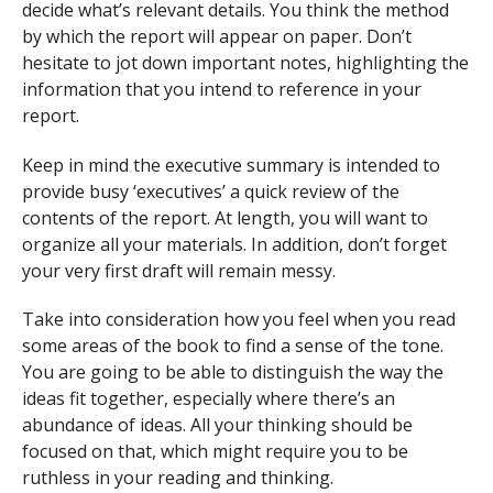
decide what’s relevant details. You think the method
by which the report will appear on paper. Don’t
hesitate to jot down important notes, highlighting the
information that you intend to reference in your
report.
Keep in mind the executive summary is intended to
provide busy ‘executives’ a quick review of the
contents of the report. At length, you will want to
organize all your materials. In addition, don’t forget
your very first draft will remain messy.
Take into consideration how you feel when you read
some areas of the book to find a sense of the tone.
You are going to be able to distinguish the way the
ideas fit together, especially where there’s an
abundance of ideas. All your thinking should be
focused on that, which might require you to be
ruthless in your reading and thinking.