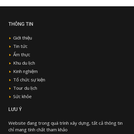
THÔNG TIN
Giới thiệu
Tin tức
Ẩm thực
Khu du lịch
Kinh nghiệm
Tổ chức sự kiện
Tour du lịch
Sức khỏe
LƯU Ý
Website đang trong quá trình xây dựng, tất cả thông tin
chỉ mang tính chất tham khảo