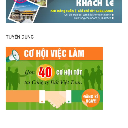
TUYỂN DỤNG