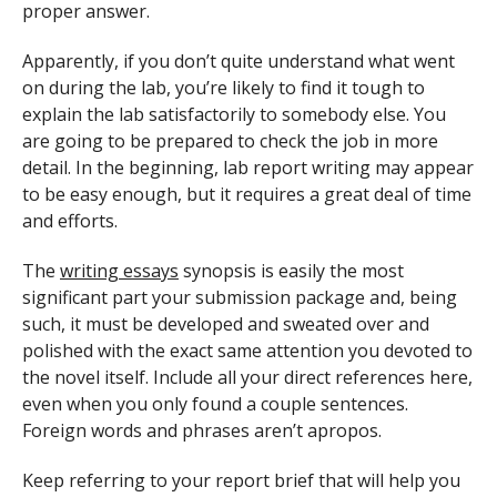
proper answer.
Apparently, if you don’t quite understand what went
on during the lab, you’re likely to find it tough to
explain the lab satisfactorily to somebody else. You
are going to be prepared to check the job in more
detail. In the beginning, lab report writing may appear
to be easy enough, but it requires a great deal of time
and efforts.
The
writing essays
synopsis is easily the most
significant part your submission package and, being
such, it must be developed and sweated over and
polished with the exact same attention you devoted to
the novel itself. Include all your direct references here,
even when you only found a couple sentences.
Foreign words and phrases aren’t apropos.
Keep referring to your report brief that will help you