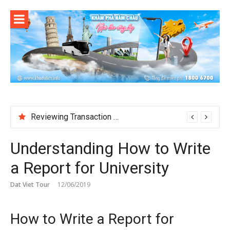
Skip
to
content
Reviewing Transaction History at BetNinja UK
Understanding How to Write
a Report for University
Dat Viet Tour
12/06/2019
How to Write a Report for