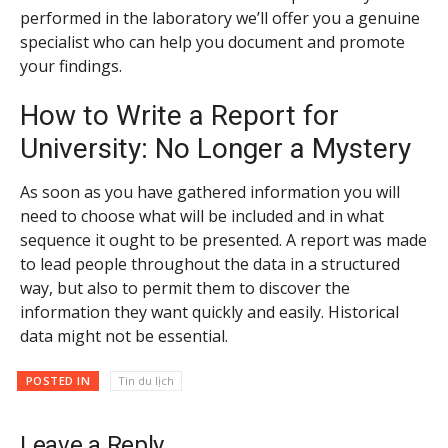
performed in the laboratory we’ll offer you a genuine
specialist who can help you document and promote
your findings.
How to Write a Report for
University: No Longer a Mystery
As soon as you have gathered information you will
need to choose what will be included and in what
sequence it ought to be presented. A report was made
to lead people throughout the data in a structured
way, but also to permit them to discover the
information they want quickly and easily. Historical
data might not be essential.
POSTED IN
Tin du lịch
Leave a Reply