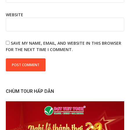
WEBSITE
SAVE MY NAME, EMAIL, AND WEBSITE IN THIS BROWSER
FOR THE NEXT TIME I COMMENT.
CHÙM TOUR HẤP DẪN