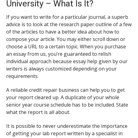
University – What Is It?
If you want to write for a particular journal, a superb
advice is to look at the research paper outline of a few
of the articles to have a better idea about how to
compose your article. You may either scroll down or
choose a URL to a certain topic. When you purchase
an essay from us, you’re guaranteed to relish
individual approach because essay help given by our
writers is always customized depending on your
requirements.
A reliable credit repair business can help you to get
your report cleared up. A duplicate of your whole
senior year course schedule has to be included. State
what the report is all about.
It is possible to never underestimate the importance
of getting your lab report written by a specialist in