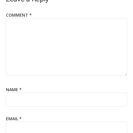
COMMENT
*
NAME
*
EMAIL
*